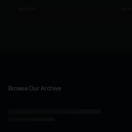
Dec 7, 2025
Nov 6,
Browse Our Archive