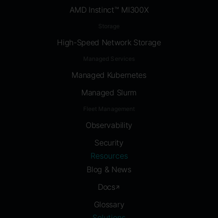
AMD Instinct™ MI300X
Storage
High-Speed Network Storage
Managed Services
Managed Kubernetes
Managed Slurm
Fleet Management
Observability
Security
Resources
Blog & News
Docs
Glossary
Solutions