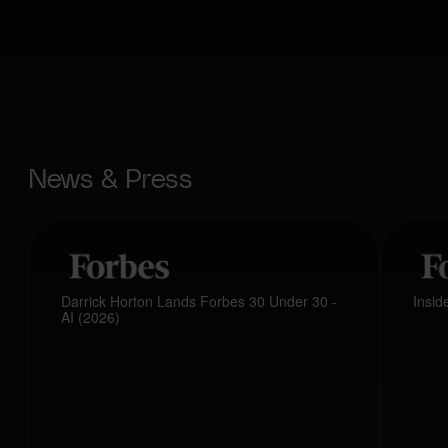
News & Press
Darrick Horton Lands Forbes 30 Under 30 -
Insi
AI (2026)