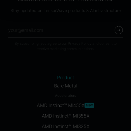
Stay updated on TensorWave products & AI infrastructure
By subscribing, you agree to our Privacy Policy and consent to
receive marketing communications.
Product
Bare Metal
Accelerators
AMD Instinct™ MI455X
NEW
AMD Instinct™ MI355X
AMD Instinct™ MI325X