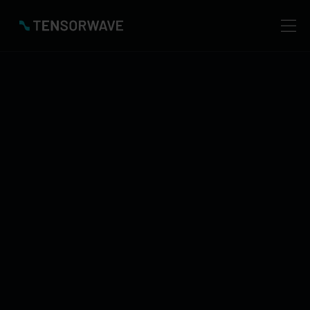
TensorWave
Blog
Catch the Latest in AI, AMD Accelerators & TensorWave
NEW POST
Invalid date
Newest Blogs