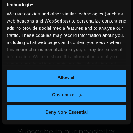
technologies
We use cookies and other similar technologies (such as 
web beacons and WebScripts) to personalize content and 
ads, to provide social media features and to analyse our 
traffic. These cookies may record information about you, 
including what web pages and content you view - when 
this information is identifiable to you, it may be personal 
information. We also share this information about your 
use of our site with our social media, advertising and 
analytics partners who may combine it with other 
Allow all
information that you’ve provided to them or that they’ve 
collected from your use of their services (which may also 
be personal information). For more information about our 
Customize
use of cookies and other similar technologies, please see 
our 
privacy notice
.
Deny Non- Essential
Subscribe to our newsletter