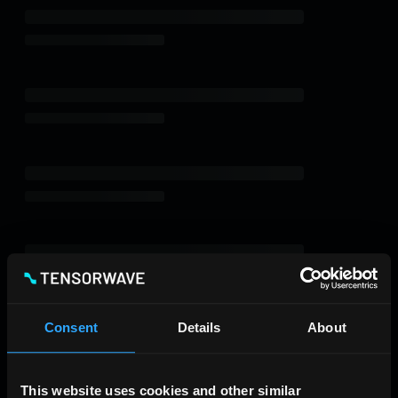
Consent
Details
About
This website uses cookies and other similar