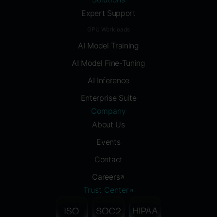
Expert Support
GPU Workloads
AI Model Training
AI Model Fine-Tuning
AI Inference
Enterprise Suite
Company
About Us
Events
Contact
Careers
Trust Center