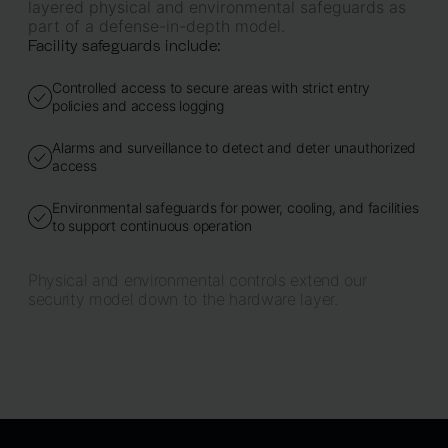
layered physical and environmental safeguards as
part of a defense-in-depth model.
Facility safeguards include:
Controlled access to secure areas with strict entry
policies and access logging
Alarms and surveillance to detect and deter unauthorized
access
Environmental safeguards for power, cooling, and facilities
to support continuous operation
Physical and environmental controls extend our
security model down to the hardware layer.