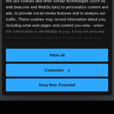
We use cookies and other similar technologies (such as 
web beacons and WebScripts) to personalize content and 
ads, to provide social media features and to analyse our 
traffic. These cookies may record information about you, 
including what web pages and content you view - when 
this information is identifiable to you, it may be personal 
information. We also share this information about your 
use of our site with our social media, advertising and 
analytics partners who may combine it with other 
Details and summaries of these activities
Allow all
information that you’ve provided to them or that they’ve 
are available through our Trust Center under
collected from your use of their services (which may also 
the relevant policy and report sections.
be personal information). For more information about our 
Customize
Trust Center
use of cookies and other similar technologies, please see 
our 
privacy notice
.
Deny Non- Essential