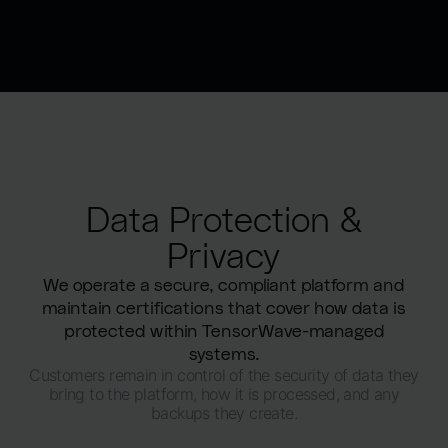
Data Protection &
Privacy
We operate a secure, compliant platform and
maintain certifications that cover how data is
protected within TensorWave-managed
systems.
Customers remain in control of the security of data they
bring to the platform, how it is processed, and any
backups they create.