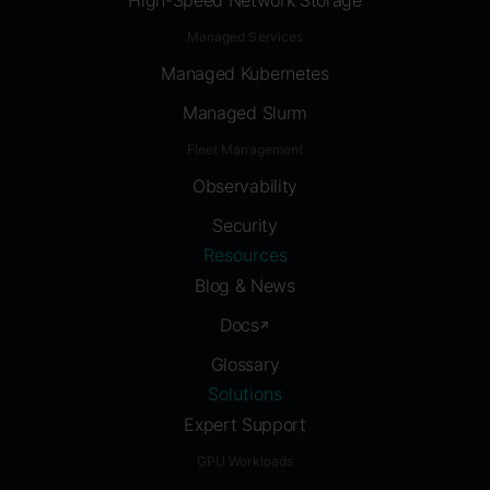
High-Speed Network Storage
Managed Services
Managed Kubernetes
Managed Slurm
Fleet Management
Observability
Security
Resources
Blog & News
Docs
Glossary
Solutions
Expert Support
GPU Workloads