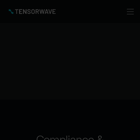
Your AI workloads run on infrastructure designed
with security, privacy, and reliability from the ground
up.
For deeper details, certifications, and reports, you
can always visit our Trust Center or or contact our
Security Team
Trust Center
Compliance &