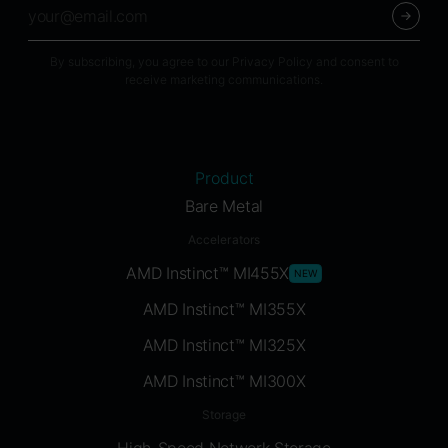
By subscribing, you agree to our Privacy Policy and consent to
receive marketing communications.
Product
Bare Metal
Accelerators
AMD Instinct™ MI455X
NEW
AMD Instinct™ MI355X
AMD Instinct™ MI325X
AMD Instinct™ MI300X
Storage