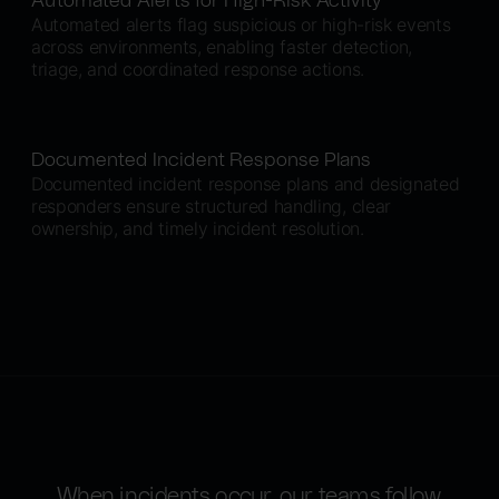
Automated Alerts for High-Risk Activity
Automated alerts flag suspicious or high-risk events
across environments, enabling faster detection,
triage, and coordinated response actions.
Documented Incident Response Plans
Documented incident response plans and designated
responders ensure structured handling, clear
ownership, and timely incident resolution.
When incidents occur, our teams follow