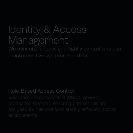
Identity & Access
Management
We minimize access and tightly control who can
reach sensitive systems and data
Role-Based Access Control
Role-based access control (RBAC) governs
production systems, ensuring permissions are
assigned by role and consistently enforced across
environments.