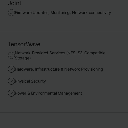
Joint
Firmware Updates, Monitoring, Network connectivity
TensorWave
Network-Provided Services (NFS, S3-Compatible
Storage)
Hardware, Infrastructure & Network Provisioning
Physical Security
Power & Environmental Management