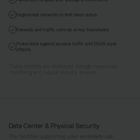
Segmented networks to limit blast radius
Firewalls and traffic controls at key boundaries
Protections against abusive traffic and DDoS-style
attacks
These controls are reinforced through continuous
monitoring and regular security reviews.
Data Center & Physical Security
The facilities supporting your workloads use