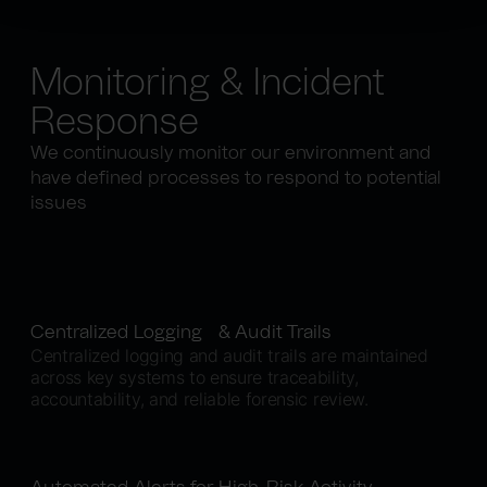
Monitoring & Incident
Response
We continuously monitor our environment and
have defined processes to respond to potential
issues
Centralized Logging & Audit Trails
Centralized logging and audit trails are maintained
across key systems to ensure traceability,
accountability, and reliable forensic review.