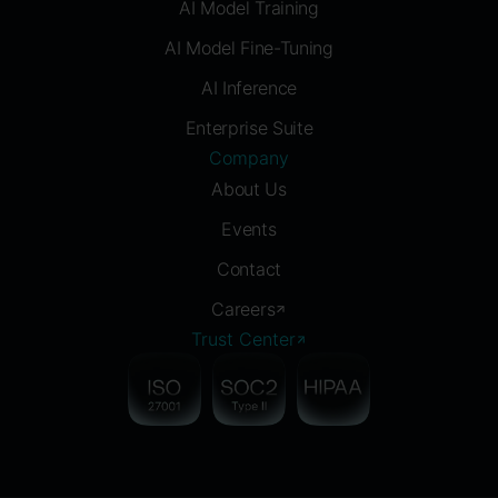
AI Model Training
AI Model Fine-Tuning
AI Inference
Enterprise Suite
Company
About Us
Events
Contact
Careers
Trust Center