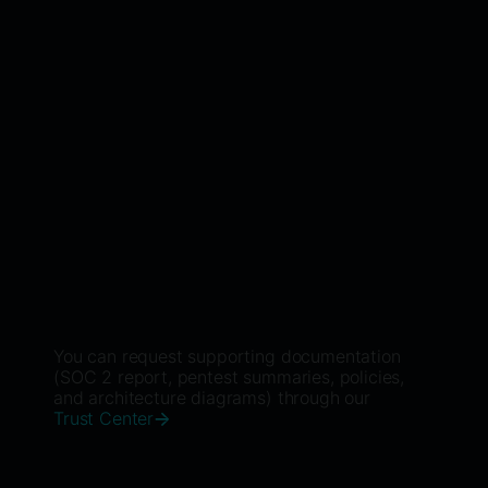
Learn More
Third-Party Assurance
External audits and security ratings that
provide continuous independent validation.
Learn More
You can request supporting documentation
(SOC 2 report, pentest summaries, policies,
and architecture diagrams) through our
Trust Center