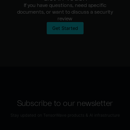
If you have questions, need specific
documents, or want to discuss a security
review
Get Started
Subscribe to our newsletter
Stay updated on TensorWave products & AI infrastructure