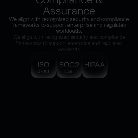
Assurance
We align with recognized security and compliance
frameworks to support enterprise and regulated
workloads.
We align with recognized security and compliance
frameworks to support enterprise and regulated
workloads.
ISO/IEC 27001
Information security management practices
aligned to internationally recognized
standards.