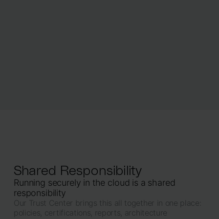
Shared Responsibility
Running securely in the cloud is a shared
responsibility
Our Trust Center brings this all together in one place:
policies, certifications, reports, architecture