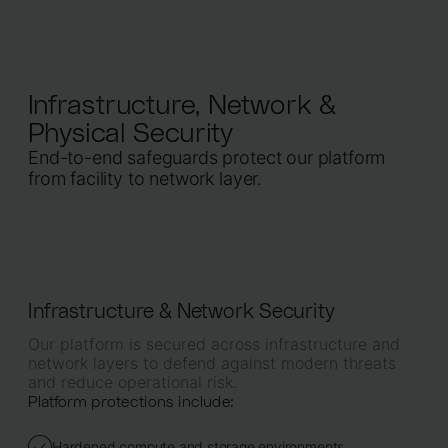
Infrastructure, Network &
Physical Security
End-to-end safeguards protect our platform
from facility to network layer.
Infrastructure & Network Security
Our platform is secured across infrastructure and
network layers to defend against modern threats
and reduce operational risk.
Platform protections include:
Hardened compute and storage environments