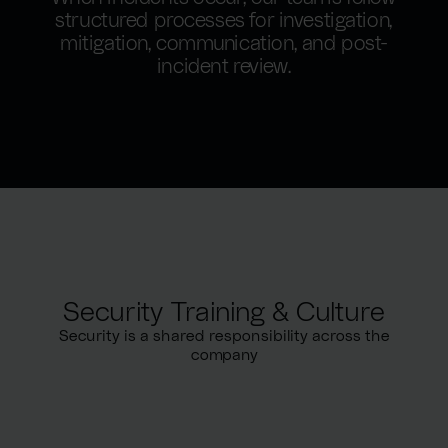
structured processes for investigation,
mitigation, communication, and post-
incident review.
Security Training & Culture
Security is a shared responsibility across the
company