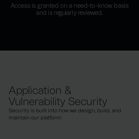
Access is granted on a need-to-know basis
and is regularly reviewed.
Application &
Vulnerability Security
Security is built into how we design, build, and
maintain our platform