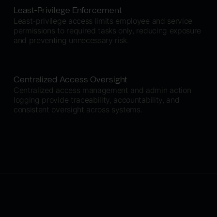
Least-Privilege Enforcement
Least-privilege access limits employee and service
permissions to required tasks only, reducing exposure
and preventing unnecessary risk.
Centralized Access Oversight
Centralized access management and admin action
logging provide traceability, accountability, and
consistent oversight across systems.