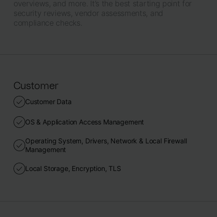
overviews, and more. It’s the best starting point for
security reviews, vendor assessments, and
compliance checks.
Customer
Customer Data
OS & Application Access Management
Operating System, Drivers, Network & Local Firewall
Management
Local Storage, Encryption, TLS